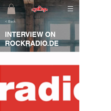
< Back
INTERVIEW ON
ROCKRADIO.DE