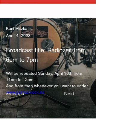
Kurt Mitzkatis
Apr 14, 2023
Broadcast title: Radiozeit from
6pm to 7pm
Will be repeated Sunday, April 16th from 
11pm to 12pm.
And from then whenever you want to under 
www.germanrock.de
Previous
Next
KONTAKT