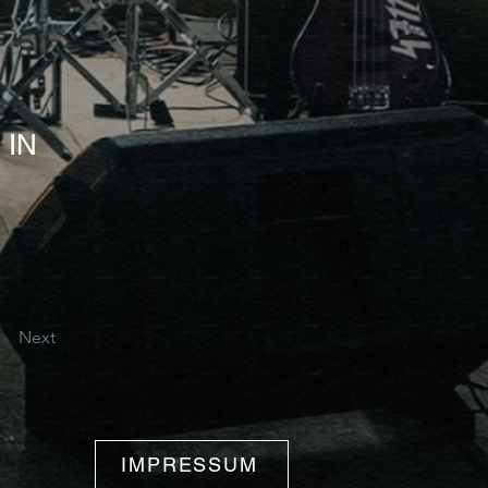
 IN
Next
IMPRESSUM