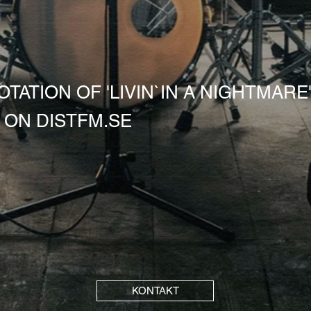
TATION OF 'LIVIN`IN A NIGHTMARE'
ON DISTFM.SE
KONTAKT