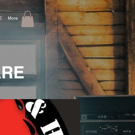
E
More
ARE