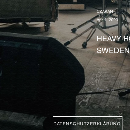
CZAKAN
Apr 4, 2023
HEAVY RO
SWEDEN 
Previous
DATENSCHUTZERKLÄRUNG