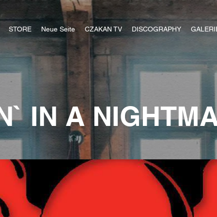
STORE
Neue Seite
CZAKAN TV
DISCOGRAPHY
GALERI
IN` IN A NIGHTM