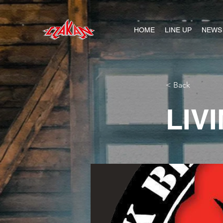
HOME
LINE UP
NEWS
< Back
LIV