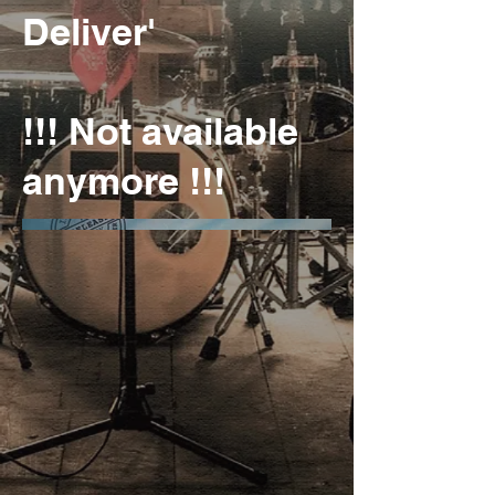
Deliver'
!!! Not available
anymore !!!