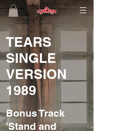
TEARS
SINGLE
VERSION
1989
Bonus Track
'Stand and