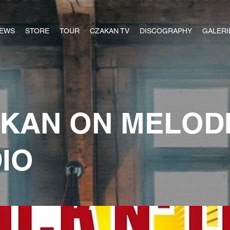
EWS
STORE
TOUR
CZAKAN TV
DISCOGRAPHY
GALERI
KAN ON MELOD
IO