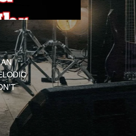
 AN
ELODIC
ON’T