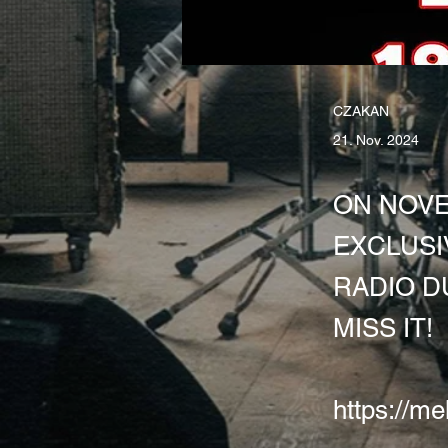
CZAKAN
21. Nov. 2024
ON NOVE
EXCLUSI
RADIO D
MISS IT!
https://me