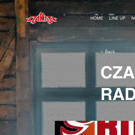
HOME
LINE UP
N
< Back
CZA
RAD