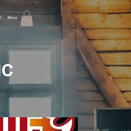
E
More
IC