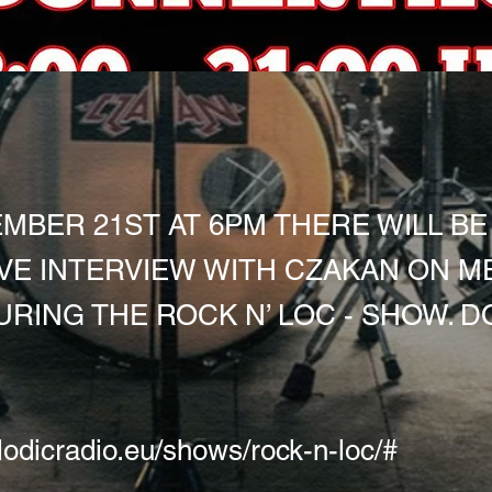
MBER 21ST AT 6PM THERE WILL BE
VE INTERVIEW WITH CZAKAN ON M
URING THE ROCK N’ LOC - SHOW. D
lodicradio.eu/shows/rock-n-loc/#