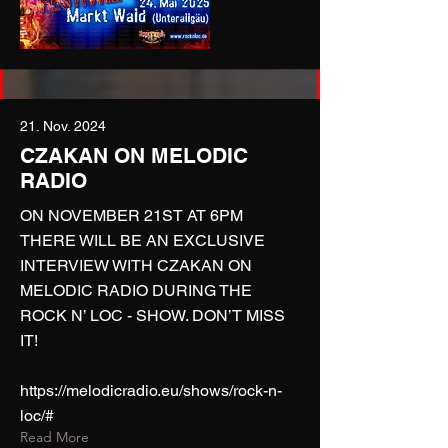
21. Nov. 2024
CZAKAN ON MELODIC
RADIO
ON NOVEMBER 21ST AT 6PM
THERE WILL BE AN EXCLUSIVE
INTERVIEW WITH CZAKAN ON
MELODIC RADIO DURING THE
ROCK N’ LOC - SHOW. DON’T MISS
IT!
https://melodicradio.eu/shows/rock-n-
loc/#
Read More