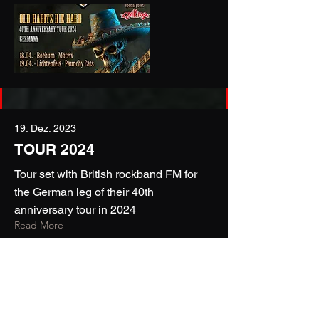
19. Dez. 2023
TOUR 2024
Tour set with British rockband FM for
the German leg of their 40th
anniversary tour in 2024
Read More