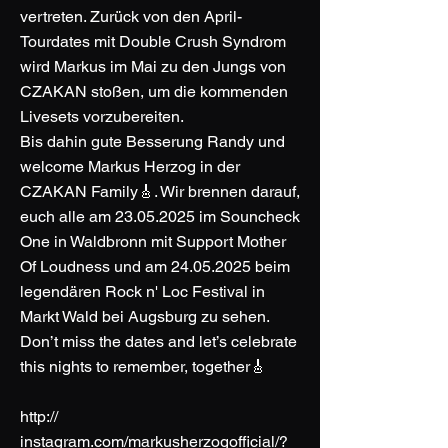
vertreten. Zurück von den April-
Tourdates mit Double Crush Syndrom
wird Markus im Mai zu den Jungs von
CZAKAN stoßen, um die kommenden
Livesets vorzubereiten.
Bis dahin gute Besserung Randy und
welcome Markus Herzog in der
CZAKAN Family🎸. Wir brennen darauf,
euch alle am
23.05.2025
im Souncheck
One in Waldbronn mit Support Mother
Of Loudness und am
24.05.2025
beim
legendären Rock n' Loc Festival in
Markt Wald bei Augsburg zu sehen.
Don’t miss the dates and let’s celebrate
this nights to remember, together🎸
http://
instagram.com/markusherzogofficial/?