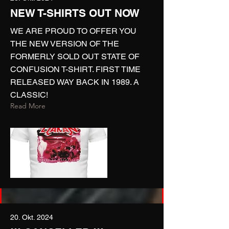
NEW T-SHIRTS OUT NOW
WE ARE PROUD TO OFFER YOU
THE NEW VERSION OF THE
FORMERLY SOLD OUT STATE OF
CONFUSION T-SHIRT. FIRST TIME
RELEASED WAY BACK IN 1989. A
CLASSIC!
Read More
20. Okt. 2024