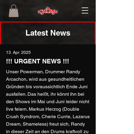
Latest News
13. Apr. 2025
!!! URGENT NEWS !!!
Unser Powerman, Drummer Randy
Arcachon, wird aus gesundheitlichen
Gründen bis voraussichtlich Ende Juni
ausfallen. Das heißt, ihr könnt ihn bei
den Shows im Mai und Juni leider nicht
live feiern. Markus Herzog (Double
Crush Syndrom, Cherie Currie, Lazarus
Dream, Shameless) freut sich, Randy
in dieser Zeit an den Drums kraftvoll zu