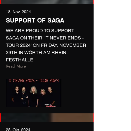
18. Nov. 2024
SUPPORT OF SAGA
WE ARE PROUD TO SUPPORT
SAGA ON THEIR 'IT NEVER ENDS -
TOUR 2024' ON FRIDAY, NOVEMBER
29TH IN WÖRTH AM RHEIN,
FESTHALLE
Read More
28. Okt. 2024