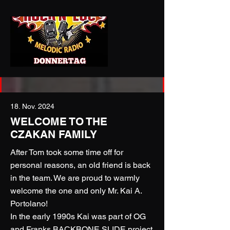
18. Nov. 2024
WELCOME TO THE
CZAKAN FAMILY
After Tom took some time off for
personal reasons, an old friend is back
in the team. We are proud to warmly
welcome the one and only Mr. Kai A.
Portolano!
In the early 1990s Kai was part of OG
and Franks BACKBONE SLIDE project.