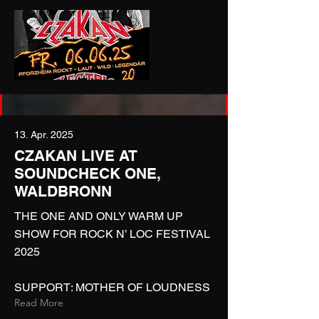
13. Apr. 2025
CZAKAN LIVE AT
SOUNDCHECK ONE,
WALDBRONN
THE ONE AND ONLY WARM UP
SHOW FOR ROCK N’ LOC FESTIVAL
2025
SUPPORT: MOTHER OF LOUDNESS
Read More