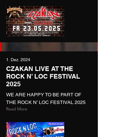
1. Dez. 2024
CZAKAN LIVE AT THE
ROCK N’ LOC FESTIVAL
2025
WE ARE HAPPY TO BE PART OF
THE ROCK N’ LOC FESTIVAL 2025
Read More