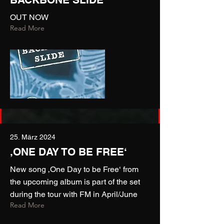
OUT NOW
Read More
25. März 2024
‚ONE DAY TO BE FREE‘
New song ‚One Day to be Free‘ from
the upcoming album is part of the set
during the tour with FM in April/June
Read More