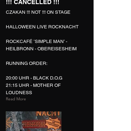
!!! CANCELLED !!!
CZAKAN !!! NOT !!! ON STAGE
HALLOWEEN LIVE ROCKNACHT
ROCKCAFÉ ’SIMPLE MAN’ -
HEILBRONN - OBEREISESHEIM
RUNNING ORDER:
20:00 UHR - BLACK D.O.G
21:15 UHR - MOTHER OF
LOUDNESS
Read More