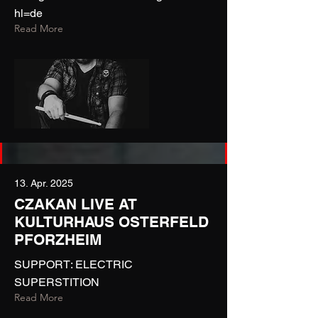
hl=de
Read More
13. Apr. 2025
CZAKAN LIVE AT
KULTURHAUS OSTERFELD
PFORZHEIM
SUPPORT: ELECTRIC
SUPERSTITION
Read More