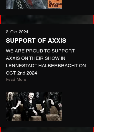
2. Okt. 2024
SUPPORT OF AXXIS
WE ARE PROUD TO SUPPORT
AXXIS ON THEIR SHOW IN
LENNESTADT-HALBERBRACHT ON
OCT. 2nd 2024
Read More