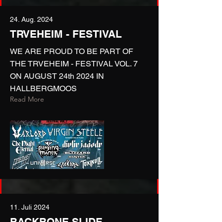
24. Aug. 2024
TRVEHEIM - FESTIVAL
WE ARE PROUD TO BE PART OF
THE TRVEHEIM - FESTIVAL VOL. 7
ON AUGUST 24th 2024 IN
HALLBERGMOOS
Read More
11. Juli 2024
BACKBONE SLIDE