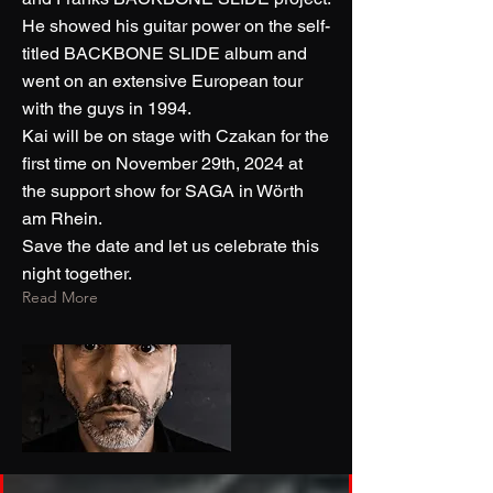
He showed his guitar power on the self-
titled BACKBONE SLIDE album and
went on an extensive European tour
with the guys in 1994.
Kai will be on stage with Czakan for the
first time on November 29th, 2024 at
the support show for SAGA in Wörth
am Rhein.
Save the date and let us celebrate this
night together.
Read More